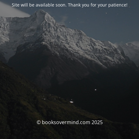
Site will be available soon. Thank you for your patience!
© booksovermind.com 2025