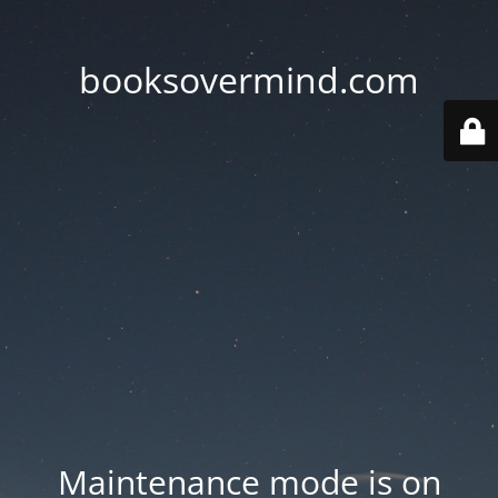
booksovermind.com
Maintenance mode is on