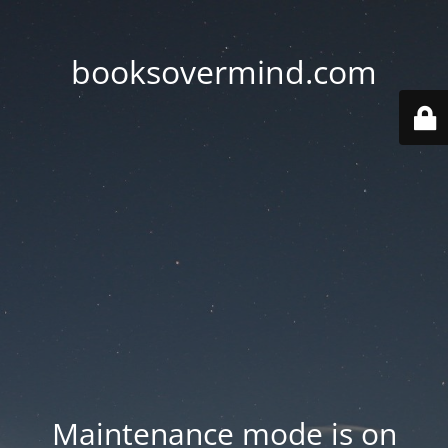
booksovermind.com
Maintenance mode is on