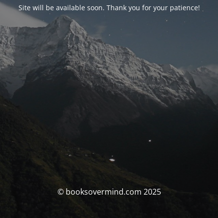
Site will be available soon. Thank you for your patience!
© booksovermind.com 2025