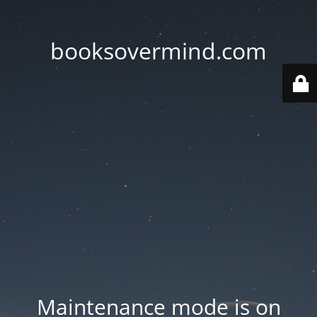
booksovermind.com
Maintenance mode is on