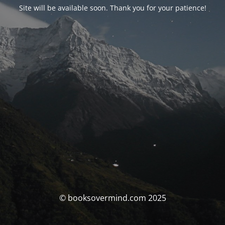
Site will be available soon. Thank you for your patience!
© booksovermind.com 2025